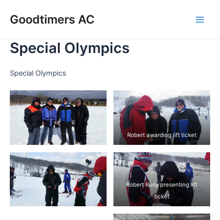
Skip
Goodtimers AC
to
Main
content
Special Olympics
Men
Special Olympics
Robert awarding lift ticket
Robert Rudy presenting lift
ticket