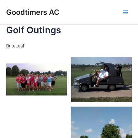
Skip
Goodtimers AC
to
Main
content
Golf Outings
Men
BriteLeaf