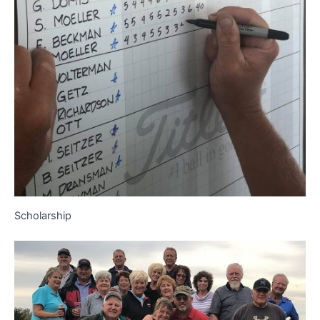
Scholarship