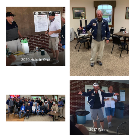
2020 Hole in One
2017 Winner