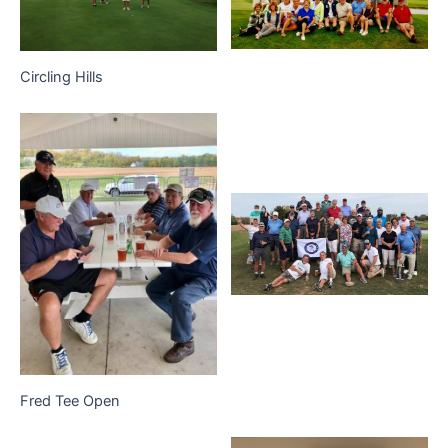
Circling Hills
Fred Tee Open